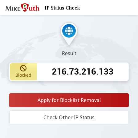
IP Status Check
Result
216.73.216.133
Blocked
Apply for Blocklist Removal
Check Other IP Status