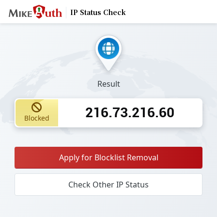
IP Status Check
Result
216.73.216.60
Blocked
Apply for Blocklist Removal
Check Other IP Status