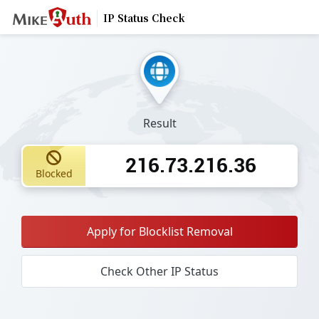
IP Status Check
Result
216.73.216.36
Blocked
Apply for Blocklist Removal
Check Other IP Status